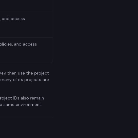
s, and access
licies, and access
Dev, then use the project
 many of its projects are
roject IDs also remain
the same environment.