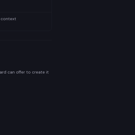
 context
rd can offer to create it