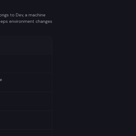
longs to Dev, a machine
 keeps environment changes
e