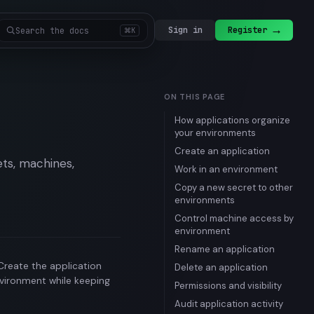
→
Sign in
Register
Search the docs
⌘K
ON THIS PAGE
How applications organize
your environments
Create an application
ets, machines,
Work in an environment
Copy a new secret to other
environments
Control machine access by
environment
Rename an application
 Create the application
Delete an application
nvironment while keeping
Permissions and visibility
Audit application activity