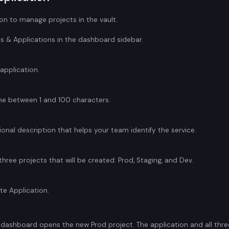
n to manage projects in the vault.
ts & Applications in the dashboard sidebar.
application.
me between 1 and 100 characters.
onal description that helps your team identify the service.
three projects that will be created: Prod, Staging, and Dev.
te Application.
e dashboard opens the new Prod project. The application and all thre