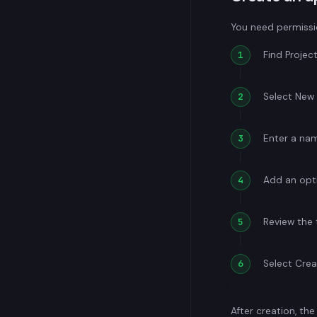
You need permissio
Find Projec
Select New 
Enter a na
Add an opti
Review the 
Select Crea
After creation, th