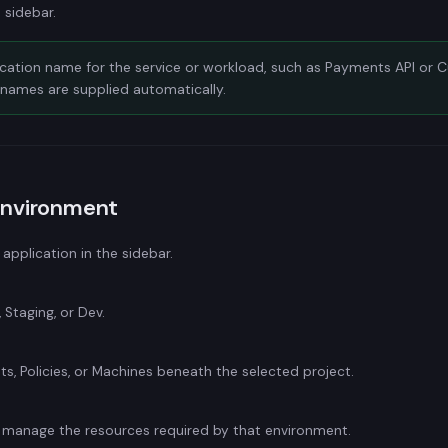
 sidebar.
ication name for the service or workload, such as Payments API or 
names are supplied automatically.
environment
application in the sidebar.
 Staging, or Dev.
s, Policies, or Machines beneath the selected project.
 manage the resources required by that environment.