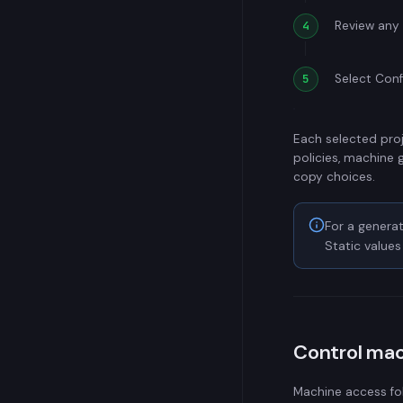
Review any 
Select Conf
Each selected proj
policies, machine 
copy choices.
For a generat
Static value
Control ma
Machine access fo