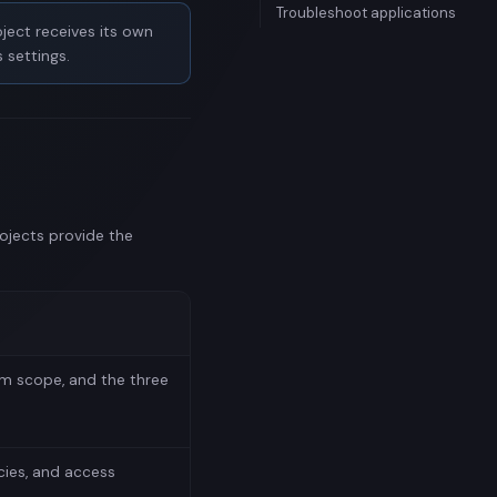
Troubleshoot applications
ject receives its own
 settings.
rojects provide the
am scope, and the three
cies, and access