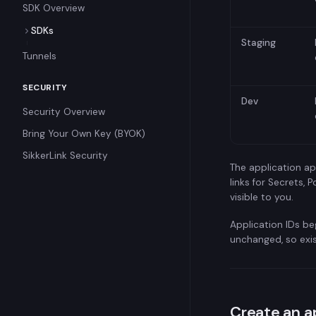
SDK Overview
SDKs
Staging
Kotlin SDK
Tunnels
Go SDK
SECURITY
Python SDK
Dev
Security Overview
Node.js SDK
Bring Your Own Key (BYOK)
.NET SDK
SikkerLink Security
PHP SDK
The application ap
links for Secrets,
visible to you.
Application IDs be
unchanged, so exi
Create an a