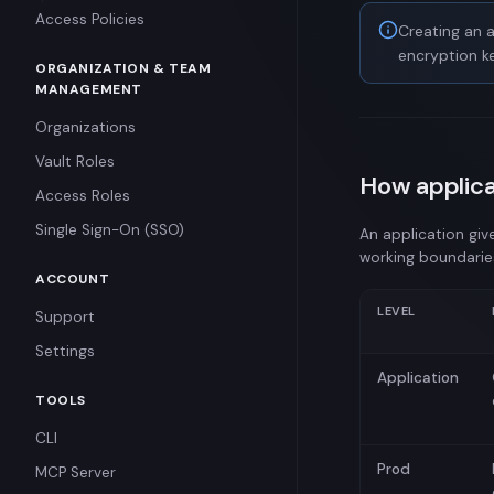
Standard Secrets
Access Policies
Creating an a
Structured Secrets
encryption ke
ORGANIZATION & TEAM
Managed Secrets
MANAGEMENT
Leased Secrets
Organizations
Certificate Secrets
Vault Roles
How applica
Canary Secrets
Access Roles
TTL Secrets
Single Sign-On (SSO)
An application giv
working boundarie
ACCOUNT
LEVEL
Support
Settings
Application
TOOLS
CLI
Prod
MCP Server