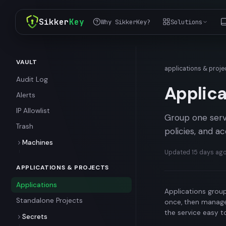
Sikker
Key
Why SikkerKey?
Solutions
VAULT
applications & proje
Audit Log
Applica
Alerts
IP Allowlist
Group one servi
Trash
policies, and 
Machines
Updated
15 days ag
Standard Machines
APPLICATIONS & PROJECTS
Temporary Machines
Applications
Enrollment Tokens and
Applications group
Ephemeral Machines
Standalone Projects
once, then manage
the service easy t
Secrets