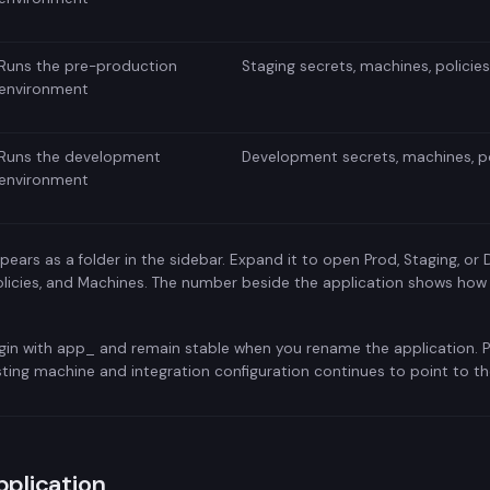
Runs the pre-production
Staging secrets, machines, policie
environment
Runs the development
Development secrets, machines, po
environment
pears as a folder in the sidebar. Expand it to open Prod, Staging, or 
 Policies, and Machines. The number beside the application shows how
gin with app_ and remain stable when you rename the application. P
sting machine and integration configuration continues to point to 
pplication