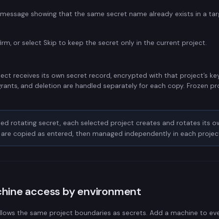
message showing that the same secret name already exists in a tar
irm, or select Skip to keep the secret only in the current project.
ect receives its own secret record, encrypted with that project’s key.
grants, and deletion are handled separately for each copy. Frozen pro
ed rotating secret, each selected project creates and rotates its o
s are copied as entered, then managed independently in each projec
chine access by environment
llows the same project boundaries as secrets. Add a machine to eve