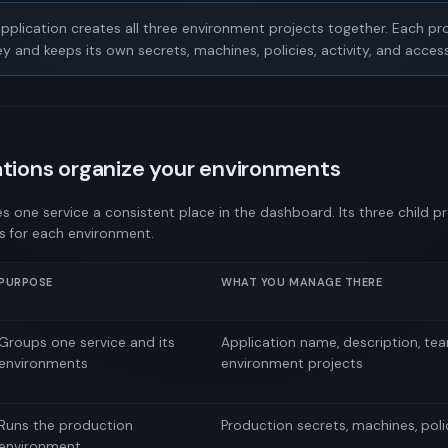
pplication creates all three environment projects together. Each pro
y and keeps its own secrets, machines, policies, activity, and access
tions organize your environments
es one service a consistent place in the dashboard. Its three child p
s for each environment.
PURPOSE
WHAT YOU MANAGE THERE
Groups one service and its
Application name, description, te
environments
environment projects
Runs the production
Production secrets, machines, poli
environment