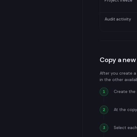
Project freeze
Audit activity
Copy a new 
After you create a
in the other availa
Create the 
At the copy
Select each