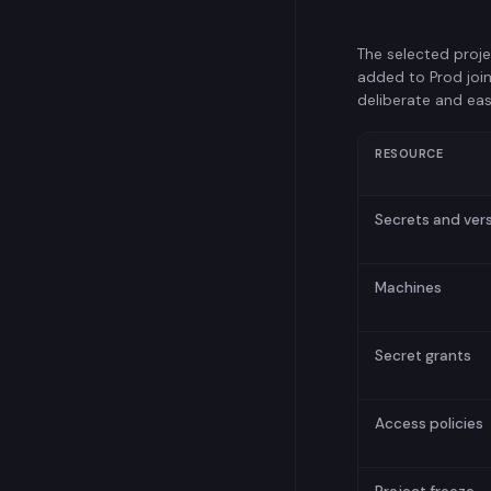
The selected proje
added to Prod join
deliberate and eas
RESOURCE
Secrets and ver
Machines
Secret grants
Access policies