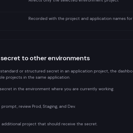
Affects only the selected environment project
Recorded with the project and application names for
secret to other environments
 standard or structured secret in an application project, the dashboa
ble projects in the same application.
secret in the environment where you are currently working.
 prompt, review Prod, Staging, and Dev.
 additional project that should receive the secret.