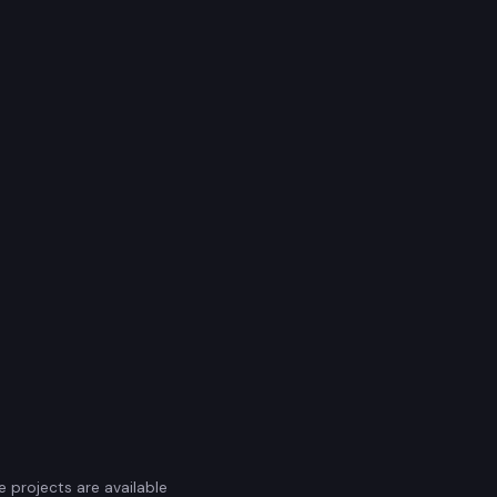
e projects are available