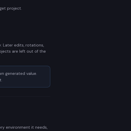
get project.
 Later edits, rotations,
jects are left out of the
wn generated value.
t.
ry environment it needs,