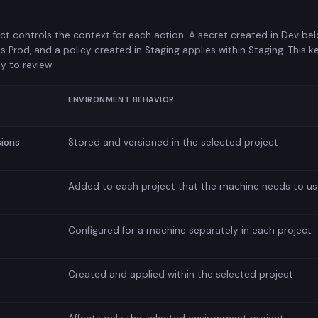
ct controls the context for each action. A secret created in Dev be
s Prod, and a policy created in Staging applies within Staging. This
y to review.
ENVIRONMENT BEHAVIOR
sions
Stored and versioned in the selected project
Added to each project that the machine needs to us
Configured for a machine separately in each project
Created and applied within the selected project