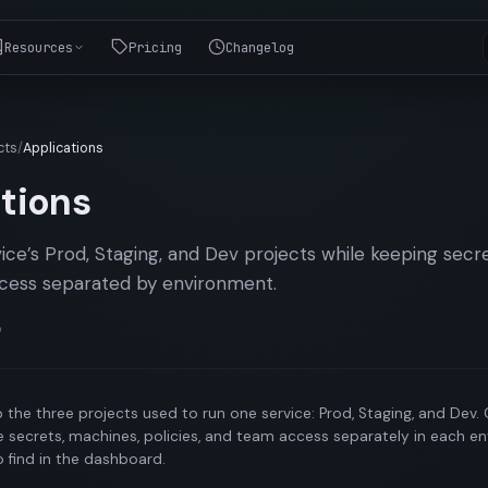
Resources
Pricing
Changelog
cts
/
Applications
tions
ce’s Prod, Staging, and Dev projects while keeping secr
access separated by environment.
o
 the three projects used to run one service: Prod, Staging, and Dev.
 secrets, machines, policies, and team access separately in each e
o find in the dashboard.