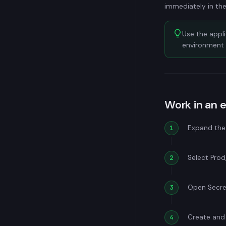
immediately in the
Use the appl
environment 
Work in an 
Expand the 
Select Prod,
Open Secret
Create and