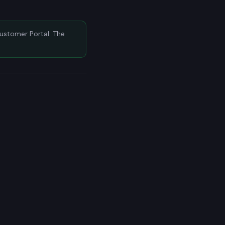
Customer Portal. The