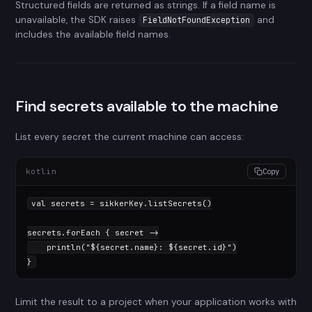
Structured fields are returned as strings. If a field name is
unavailable, the SDK raises
and
FieldNotFoundException
includes the available field names.
Find secrets available to the machine
List every secret the current machine can access:
kotlin
Copy
val
 secrets = sikkerKey.listSecrets()

secrets.forEach { secret ->

    println(
"
${secret.name}
: 
${secret.id}
"
)

}
Limit the result to a project when your application works with