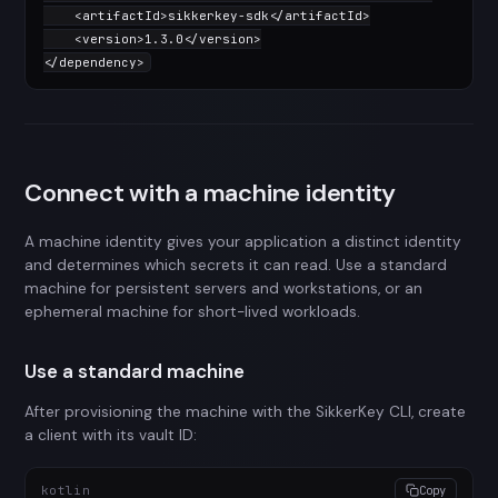
<
artifactId
>
sikkerkey-sdk
</
artifactId
>
<
version
>
1.3.0
</
version
>
</
dependency
>
Connect with a machine identity
A machine identity gives your application a distinct identity
and determines which secrets it can read. Use a standard
machine for persistent servers and workstations, or an
ephemeral machine for short-lived workloads.
Use a standard machine
After provisioning the machine with the SikkerKey CLI, create
a client with its vault ID:
kotlin
Copy