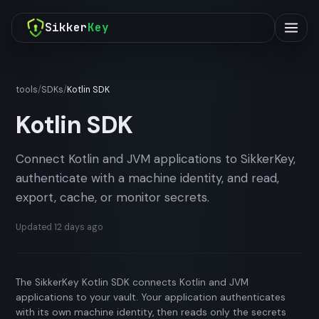
Sikker
Key
tools
/
SDKs
/
Kotlin SDK
Kotlin SDK
Connect Kotlin and JVM applications to SikkerKey,
authenticate with a machine identity, and read,
export, cache, or monitor secrets.
Updated
12 days ago
The SikkerKey Kotlin SDK connects Kotlin and JVM
applications to your vault. Your application authenticates
with its own machine identity, then reads only the secrets