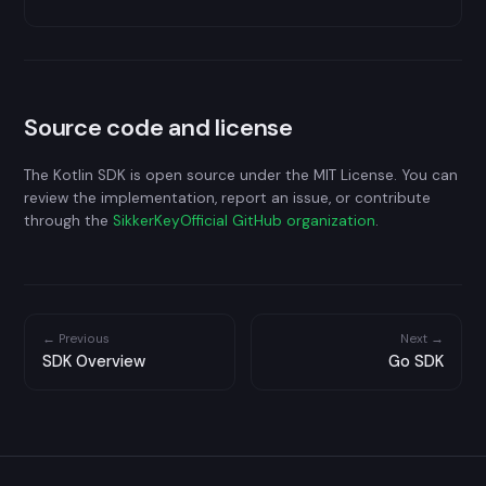
Source code and license
The Kotlin SDK is open source under the MIT License. You can
review the implementation, report an issue, or contribute
through the
SikkerKeyOfficial GitHub organization
.
← Previous
Next →
SDK Overview
Go SDK