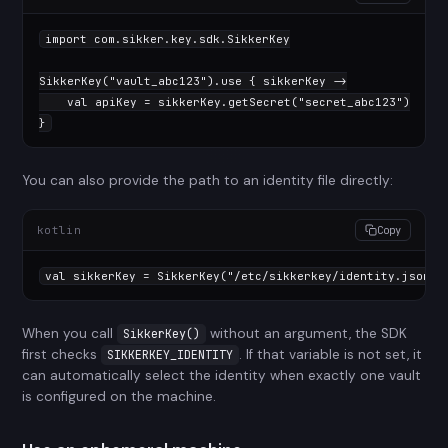
import
 com.sikker.key.sdk.SikkerKey

SikkerKey(
"vault_abc123"
).use { sikkerKey ->

val
 apiKey = sikkerKey.getSecret(
"secret_abc123"
)

}
You can also provide the path to an identity file directly:
kotlin
Copy
val
 sikkerKey = SikkerKey(
"/etc/sikkerkey/identity.json"
)
When you call
without an argument, the SDK
SikkerKey()
first checks
. If that variable is not set, it
SIKKERKEY_IDENTITY
can automatically select the identity when exactly one vault
is configured on the machine.