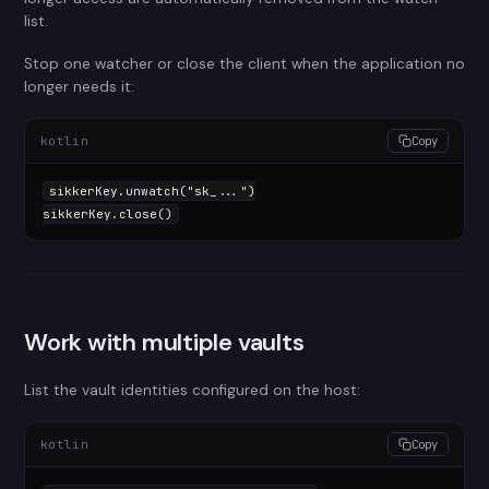
list.
Stop one watcher or close the client when the application no
longer needs it:
kotlin
Copy
sikkerKey.unwatch(
"sk_..."
)

sikkerKey.close()
Work with multiple vaults
List the vault identities configured on the host:
kotlin
Copy