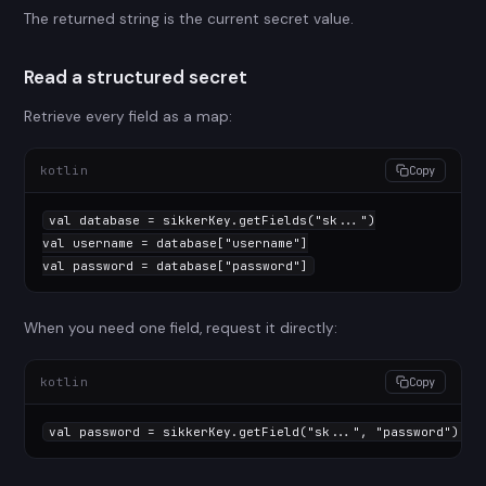
The returned string is the current secret value.
Read a structured secret
Retrieve every field as a map:
kotlin
Copy
val
 database = sikkerKey.getFields(
"sk..."
val
 username = database[
"username"
val
 password = database[
"password"
]
When you need one field, request it directly:
kotlin
Copy
val
 password = sikkerKey.getField(
"sk..."
, 
"password"
)