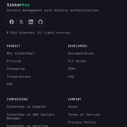
Sikker
Key
Secrets management with machine authentication.
© 2026 SikkerKey. All rights reserved.
PRODUCT
DEVELOPERS
Why SikkerKey?
Documentation
Pricing
CLI Guide
Changelog
SDKs
Integrations
FAQ
VDP
COMPARISONS
COMPANY
SikkerKey vs Doppler
About
SikkerKey vs AWS Secrets
Terms of Service
Manager
Privacy Policy
SikkerKey vs Akeyless