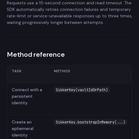
Requests use a 15-second connection and read timeout. The
SDK automatically retries connection failures and temporary
rate-limit or service-unavailable responses up to three times,
waiting progressively longer between attempts.
Method reference
TASK
METHOD
Connect with a
SikkerKey(vaultIdOrPath)
persistent
identity
Create an
SikkerKey.bootstrapInMemory(...)
ephemeral
identity