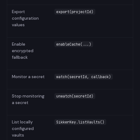
Export
export(projectId)
configuration
values
Enable
enableCache(...)
encrypted
fallback
Monitor a secret
watch(secretId, callback)
Stop monitoring
unwatch(secretId)
a secret
List locally
SikkerKey.listVaults()
configured
vaults