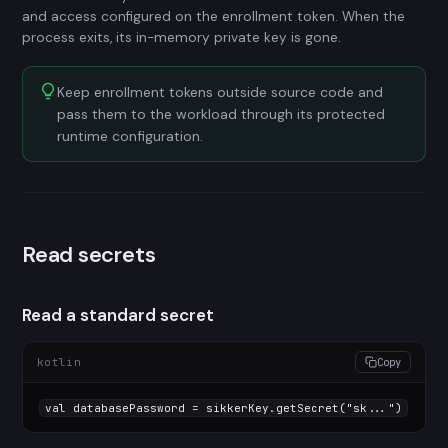
and access configured on the enrollment token. When the
process exits, its in-memory private key is gone.
Keep enrollment tokens outside source code and
pass them to the workload through its protected
runtime configuration.
Read secrets
Read a standard secret
kotlin
Copy
val
 databasePassword = sikkerKey.getSecret(
"sk..."
)