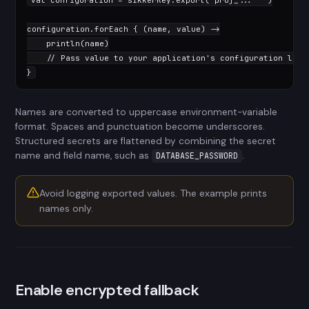
val
 configuration = sikkerKey.export(
"proj_..."
""
)

configuration.forEach { (name, value) ->

    println(name)

// Pass value to your application's configuration laye
}
Names are converted to uppercase environment-variable
format. Spaces and punctuation become underscores.
Structured secrets are flattened by combining the secret
name and field name, such as
.
DATABASE_PASSWORD
Avoid logging exported values. The example prints
names only.
Enable encrypted fallback