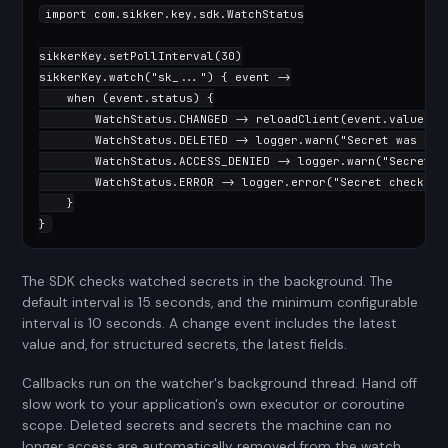
import
 com.sikker.key.sdk.WatchStatus

sikkerKey.setPollInterval(
30
)

sikkerKey.watch(
"sk_..."
) { event ->

when
 (event.status) {

        WatchStatus.CHANGED -> reloadClient(event.value)

        WatchStatus.DELETED -> logger.warn(
"Secret was del
        WatchStatus.ACCESS_DENIED -> logger.warn(
"Secret a
        WatchStatus.ERROR -> logger.error(
"Secret check fa
    }

}
The SDK checks watched secrets in the background. The
default interval is 15 seconds, and the minimum configurable
interval is 10 seconds. A change event includes the latest
value and, for structured secrets, the latest fields.
Callbacks run on the watcher's background thread. Hand off
slow work to your application's own executor or coroutine
scope. Deleted secrets and secrets the machine can no
longer access are automatically removed from the watch