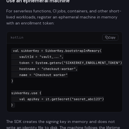
Use an ephemeral machine
For serverless functions, CI jobs, containers, and other short-
lived workloads, register an ephemeral machine in memory
with an enrollment token:
kotlin
Copy
val
 sikkerKey = SikkerKey.bootstrapInMemory(

    vaultId = 
"vault_..."
,

    token = System.getenv(
"SIKKERKEY_ENROLLMENT_TOKEN"
),

    hostname = 
"checkout-worker"
,

    name = 
"Checkout worker"
)

sikkerKey.use {

val
 apiKey = it.getSecret(
"secret_abc123"
)

}
The SDK creates the signing key in memory and does not
write an identity file to disk. The machine follows the lifetime