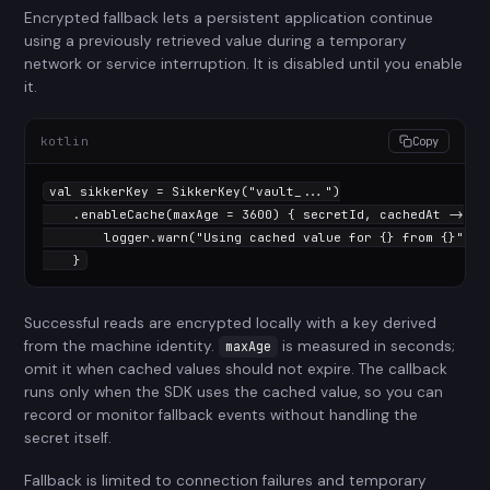
Encrypted fallback lets a persistent application continue
using a previously retrieved value during a temporary
network or service interruption. It is disabled until you enable
it.
kotlin
Copy
val
 sikkerKey = SikkerKey(
"vault_..."
)

    .enableCache(maxAge = 
3600
) { secretId, cachedAt ->

        logger.warn(
"Using cached value for {} from {}"
, s
    }
Successful reads are encrypted locally with a key derived
from the machine identity.
is measured in seconds;
maxAge
omit it when cached values should not expire. The callback
runs only when the SDK uses the cached value, so you can
record or monitor fallback events without handling the
secret itself.
Fallback is limited to connection failures and temporary