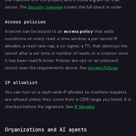
secret. The
Security overview
covers the full check in order.
Access policies
A secret can be bound to an
access policy
that adds
conditions on every read: a time window, a per-secret IP
allowlist, a read-rate cap, a co-signer, a TTL that destroys the
secret after a set time or number of reads, or a rotation once
it has been read N times. Policies are opt-in; an unbound
secret uses the requirements above. See
Access Policies
.
IP allowlist
You can turn on a vault-wide IP allowlist so machine requests
are refused unless they come from a CIDR range you listed. It is
checked before the signature. See
IP Allowlist
.
Organizations and AI agents