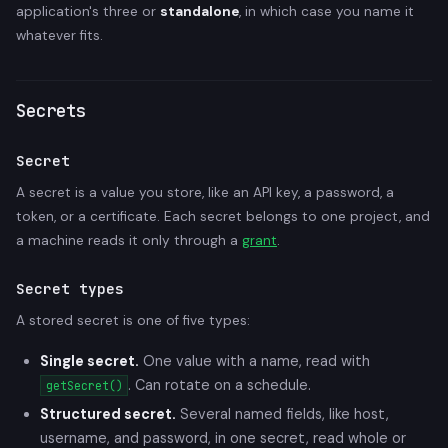
application's three or
standalone
, in which case you name it
whatever fits.
Secrets
Secret
A secret is a value you store, like an API key, a password, a
token, or a certificate. Each secret belongs to one project, and
a machine reads it only through a
grant
.
Secret types
A stored secret is one of five types:
Single secret.
One value with a name, read with
. Can rotate on a schedule.
getSecret()
Structured secret.
Several named fields, like host,
username, and password, in one secret, read whole or