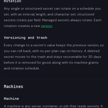
Rotation
Any single or structured secret can rotate on a schedule you
set, with an interval, length, and character set; structured
secrets rotate per field. Managed secrets always rotate. Each
rotation creates a new
version
.
Versioning and trash
Every change to a secret's value keeps the previous version, so
you can roll back, with no per-plan cap on history. A deleted
secret moves to the trash and stays recoverable for 30 days
before it is removed for good, along with its machine grants
and rotation schedule.
Machines
Machine
A machine is any server, container, or job that reads secrets. It