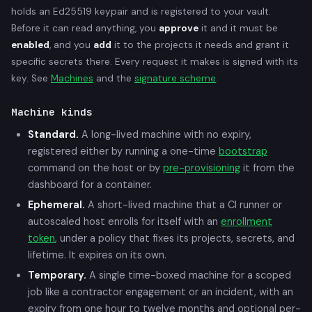
holds an Ed25519 keypair and is registered to your vault.
Before it can read anything, you
approve
it and it must be
enabled
, and you
add
it to the projects it needs and grant it
specific secrets there. Every request it makes is signed with its
key. See
Machines
and the
signature scheme
.
Machine kinds
Standard.
A long-lived machine with no expiry,
registered either by running a one-time
bootstrap
command on the host or by
pre-provisioning
it from the
dashboard for a container.
Ephemeral.
A short-lived machine that a CI runner or
autoscaled host enrolls for itself with an
enrollment
token
, under a policy that fixes its projects, secrets, and
lifetime. It expires on its own.
Temporary.
A single time-boxed machine for a scoped
job like a contractor engagement or an incident, with an
expiry from one hour to twelve months and optional per-