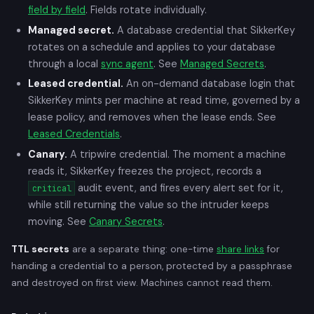
field by field
. Fields rotate individually.
Managed secret.
A database credential that SikkerKey
rotates on a schedule and applies to your database
through a local
sync agent
. See
Managed Secrets
.
Leased credential.
An on-demand database login that
SikkerKey mints per machine at read time, governed by a
lease policy, and removes when the lease ends. See
Leased Credentials
.
Canary.
A tripwire credential. The moment a machine
reads it, SikkerKey freezes the project, records a
audit event, and fires every alert set for it,
critical
while still returning the value so the intruder keeps
moving. See
Canary Secrets
.
TTL secrets
are a separate thing: one-time
share links
for
handing a credential to a person, protected by a passphrase
and destroyed on first view. Machines cannot read them.