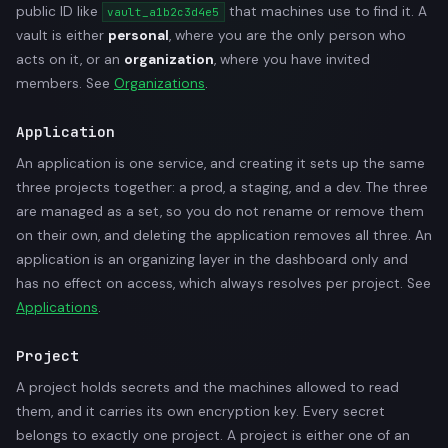
public ID like
that machines use to find it. A
vault_a1b2c3d4e5
vault is either
personal
, where you are the only person who
acts on it, or an
organization
, where you have invited
members. See
Organizations
.
Application
An application is one service, and creating it sets up the same
three projects together: a prod, a staging, and a dev. The three
are managed as a set, so you do not rename or remove them
on their own, and deleting the application removes all three. An
application is an organizing layer in the dashboard only and
has no effect on access, which always resolves per project. See
Applications
.
Project
A project holds secrets and the machines allowed to read
them, and it carries its own encryption key. Every secret
belongs to exactly one project. A project is either one of an