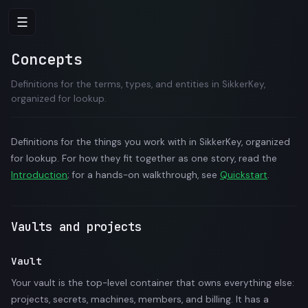
☰
Concepts
Definitions for the terms, types, and entities in SikkerKey,
organized for lookup.
Definitions for the things you work with in SikkerKey, organized
for lookup. For how they fit together as one story, read the
Introduction
; for a hands-on walkthrough, see
Quickstart
.
Vaults and projects
Vault
Your vault is the top-level container that owns everything else:
projects, secrets, machines, members, and billing. It has a