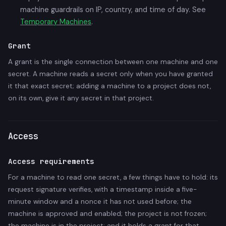
machine guardrails on IP, country, and time of day. See
Temporary Machines
.
Grant
A grant is the single connection between one machine and one
secret. A machine reads a secret only when you have granted
it that exact secret; adding a machine to a project does not,
on its own, give it any secret in that project.
Access
Access requirements
For a machine to read one secret, a few things have to hold: its
request signature verifies, with a timestamp inside a five-
minute window and a nonce it has not used before; the
machine is approved and enabled; the project is not frozen;
the machine is in the project; and it holds a grant for that