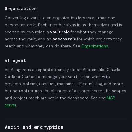
Organization
Converting a vault to an organization lets more than one
person act on it. Each member signs in as themselves and is
scoped by two roles: a
vault role
for what they manage
across the vault, and an
access role
for which projects they
reach and what they can do there. See
Organizations
.
AI agent
An AI agent is a separate identity for an AI client like Claude
Code or Cursor to manage your vault. It can work with
projects, policies, canaries, machines, the audit log, and more,
but no tool returns the plaintext of a stored secret. Its scopes
and project reach are set in the dashboard. See the
MCP
server
.
Audit and encryption