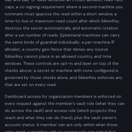
caps, a co-signing requirement where a second machine you
nominate must approve the read within a short window, a
time-to-live or maximum-read count after which SikkerKey
destroys the secret automatically, and automatic rotation
after a set number of reads. Ephemeral machines can carry
the same kinds of guardrail individually: a per-machine IP
allowlist, a country geo-fence that denies any source
SikkerKey cannot place in an allowed country, and time
windows. These controls are opt-in and layer on top of the
checks above; a secret or machine with none configured is
governed by those checks alone, and SikkerKey enforces any
that are set on every read.
Dashboard access for organization members is enforced on
every request against the member's vault role (what they can
do across the vault) and access role (which projects they
reach and what they can do there), plus the vault owner's
account status. A member can act only within what those
roles grant; a member with no access role can sign in but