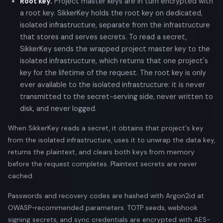
Root key.
Project master keys are in turn encrypted with
a root key. SikkerKey holds the root key on dedicated,
isolated infrastructure, separate from the infrastructure
that stores and serves secrets. To read a secret,
SikkerKey sends the wrapped project master key to the
isolated infrastructure, which returns that one project's
key for the lifetime of the request. The root key is only
ever available to the isolated infrastructure: it is never
transmitted to the secret-serving side, never written to
disk, and never logged.
When SikkerKey reads a secret, it obtains that project's key
from the isolated infrastructure, uses it to unwrap the data key,
returns the plaintext, and clears both keys from memory
before the request completes. Plaintext secrets are never
cached.
Passwords and recovery codes are hashed with Argon2id at
OWASP-recommended parameters. TOTP seeds, webhook
signing secrets, and sync credentials are encrypted with AES-