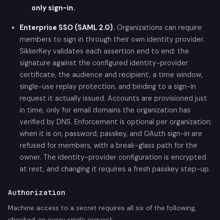
only sign-in.
Enterprise SSO (SAML 2.0).
Organizations can require
members to sign in through their own identity provider.
SikkerKey validates each assertion end to end: the
signature against the configured identity-provider
certificate, the audience and recipient, a time window,
single-use replay protection, and binding to a sign-in
request it actually issued. Accounts are provisioned just
in time, only for email domains the organization has
verified by DNS. Enforcement is optional per organization;
when it is on, password, passkey, and OAuth sign-in are
refused for members, with a break-glass path for the
owner. The identity-provider configuration is encrypted
at rest, and changing it requires a fresh passkey step-up.
Authorization
Machine access to a secret requires all six of the following,
checked on every single request: