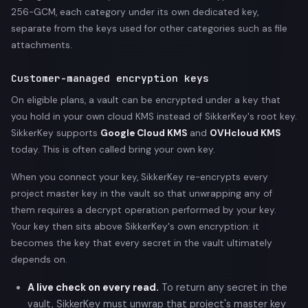
256-GCM, each category under its own dedicated key,
separate from the keys used for other categories such as file
attachments.
Customer-managed encryption keys
On eligible plans, a vault can be encrypted under a key that
you hold in your own cloud KMS instead of SikkerKey's root key.
SikkerKey supports
Google Cloud KMS
and
OVHcloud KMS
today. This is often called bring your own key.
When you connect your key, SikkerKey re-encrypts every
project master key in the vault so that unwrapping any of
them requires a decrypt operation performed by your key.
Your key then sits above SikkerKey's own encryption: it
becomes the key that every secret in the vault ultimately
depends on.
A live check on every read.
To return any secret in the
vault, SikkerKey must unwrap that project's master key