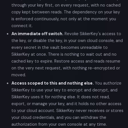
through your key first, on every request, with no cached
copy kept between reads. The dependency on your key
is enforced continuously, not only at the moment you
connect it.
An immediate off switch.
Revoke SikkerKey's access to
the key, or disable the key, in your own cloud console, and
every secret in the vault becomes unreadable to
SikkerKey at once. There is nothing to wait out and no
cached key to expire. Restore access and reads resume
on the very next request, with nothing re-encrypted or
moved.
Access scoped to this and nothing else.
You authorize
SikkerKey to use your key to encrypt and decrypt, and
SikkerKey uses it for nothing else. It does not read,
export, or manage your key, and it holds no other access
to your cloud account. SikkerKey never receives or stores
your cloud credentials, and you can withdraw the
authorization from your own console at any time.