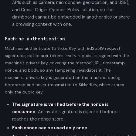
APIs such as camera, microphone, geolocation, and USB),
and Cross-Origin-Opener-Policy isolation, so the
dashboard cannot be embedded in another site or share
a browsing context with one.
Machine authentication
Machines authenticate to SikkerKey with Ed25519 request
signatures, not bearer tokens. Every request is signed with the
machine's private key, covering the method, URL, timestamp,
nonce, and body, so any tampering invalidates it. The
machine's private key is generated on the machine during
bootstrap and never transmitted to SikkerKey, which stores
only the public key.
The signature is verified before the nonce is
consumed.
An invalid signature is rejected before it
reaches the nonce store.
Each nonce can be used only once.