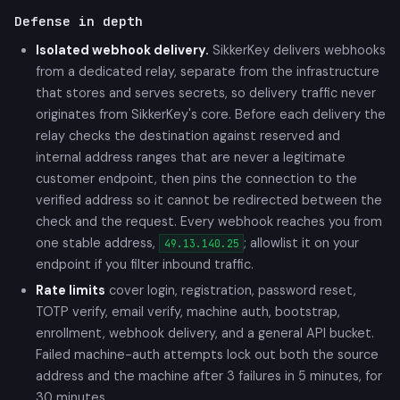
Defense in depth
Isolated webhook delivery.
SikkerKey delivers webhooks
from a dedicated relay, separate from the infrastructure
that stores and serves secrets, so delivery traffic never
originates from SikkerKey's core. Before each delivery the
relay checks the destination against reserved and
internal address ranges that are never a legitimate
customer endpoint, then pins the connection to the
verified address so it cannot be redirected between the
check and the request. Every webhook reaches you from
one stable address,
; allowlist it on your
49.13.140.25
endpoint if you filter inbound traffic.
Rate limits
cover login, registration, password reset,
TOTP verify, email verify, machine auth, bootstrap,
enrollment, webhook delivery, and a general API bucket.
Failed machine-auth attempts lock out both the source
address and the machine after 3 failures in 5 minutes, for
30 minutes.