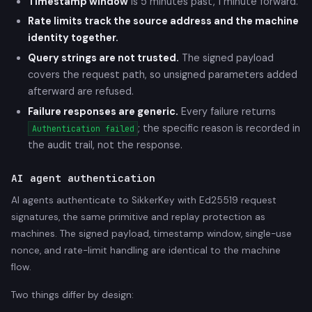
Timestamp window
is 5 minutes past, 1 minute forward.
Rate limits track the source address and the machine
identity together.
Query strings are not trusted.
The signed payload
covers the request path, so unsigned parameters added
afterward are refused.
Failure responses are generic.
Every failure returns
; the specific reason is recorded in
Authentication failed
the audit trail, not the response.
AI agent authentication
AI agents authenticate to SikkerKey with Ed25519 request
signatures, the same primitive and replay protection as
machines. The signed payload, timestamp window, single-use
nonce, and rate-limit handling are identical to the machine
flow.
Two things differ by design: