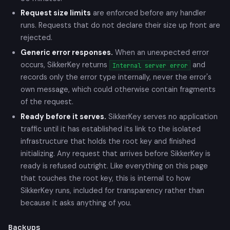
Request size limits
are enforced before any handler
runs. Requests that do not declare their size up front are
rejected.
Generic error responses.
When an unexpected error
occurs, SikkerKey returns
and
Internal server error
records only the error type internally, never the error's
own message, which could otherwise contain fragments
of the request.
Ready before it serves.
SikkerKey serves no application
traffic until it has established its link to the isolated
infrastructure that holds the root key and finished
initializing. Any request that arrives before SikkerKey is
ready is refused outright. Like everything on this page
that touches the root key, this is internal to how
SikkerKey runs, included for transparency rather than
because it asks anything of you.
Backups