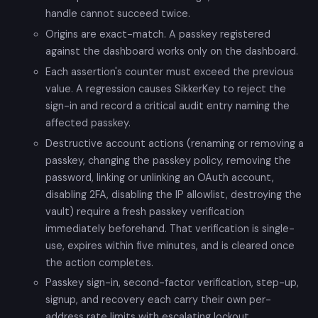
handle cannot succeed twice.
Origins are exact-match. A passkey registered
against the dashboard works only on the dashboard.
Each assertion's counter must exceed the previous
value. A regression causes SikkerKey to reject the
sign-in and record a critical audit entry naming the
affected passkey.
Destructive account actions (renaming or removing a
passkey, changing the passkey policy, removing the
password, linking or unlinking an OAuth account,
disabling 2FA, disabling the IP allowlist, destroying the
vault) require a fresh passkey verification
immediately beforehand. That verification is single-
use, expires within five minutes, and is cleared once
the action completes.
Passkey sign-in, second-factor verification, step-up,
signup, and recovery each carry their own per-
address rate limits with escalating lockout.