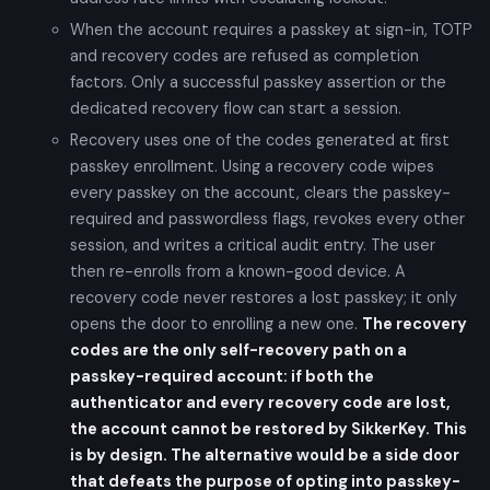
When the account requires a passkey at sign-in, TOTP
and recovery codes are refused as completion
factors. Only a successful passkey assertion or the
dedicated recovery flow can start a session.
Recovery uses one of the codes generated at first
passkey enrollment. Using a recovery code wipes
every passkey on the account, clears the passkey-
required and passwordless flags, revokes every other
session, and writes a critical audit entry. The user
then re-enrolls from a known-good device. A
recovery code never restores a lost passkey; it only
opens the door to enrolling a new one.
The recovery
codes are the only self-recovery path on a
passkey-required account: if both the
authenticator and every recovery code are lost,
the account cannot be restored by SikkerKey. This
is by design. The alternative would be a side door
that defeats the purpose of opting into passkey-