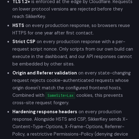
TLS 1.2+
is enforced at the edge by Cloudflare. Requests
on lower protocol versions are rejected before they
reach SikkerKey.
HSTS
on every production response, so browsers reuse
HTTPS for one year after first contact.
Strict CSP
on every production response with a per-
request script nonce. Only scripts from our own build can
execute in the dashboard, and our API responses cannot
be embedded by other sites.
Origin and Referer validation
on every state-changing
request rejects cookie-authenticated requests whose
origin doesn't match the configured frontend hosts.
Combined with
cookies, this prevents
SameSite=Lax
cross-site request forgery.
Hardening response headers
on every production
response. Alongside HSTS and CSP, SikkerKey sends X-
Content-Type-Options, X-Frame-Options, Referrer-
Policy, a restrictive Permissions-Policy (denying device