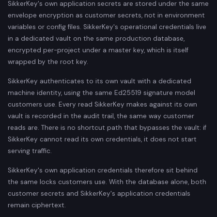
SikkerKey's own application secrets are stored under the same
envelope encryption as customer secrets, not in environment
variables or config files. SikkerKey's operational credentials live
in a dedicated vault on the same production database,
encrypted per-project under a master key, which is itself
wrapped by the root key.
SikkerKey authenticates to its own vault with a dedicated
machine identity, using the same Ed25519 signature model
customers use. Every read SikkerKey makes against its own
vault is recorded in the audit trail, the same way customer
reads are. There is no shortcut path that bypasses the vault: if
SikkerKey cannot read its own credentials, it does not start
serving traffic.
SikkerKey's own application credentials therefore sit behind
the same locks customers use. With the database alone, both
customer secrets and SikkerKey's application credentials
remain ciphertext.