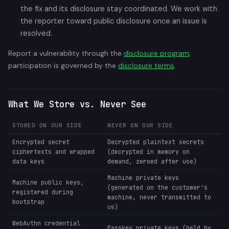
the fix and its disclosure stay coordinated. We work with
the reporter toward public disclosure once an issue is
resolved.
Report a vulnerability through the
disclosure program
;
participation is governed by the
disclosure terms
.
What We Store vs. Never See
STORED ON OUR SIDE
NEVER ON OUR SIDE
Encrypted secret
Decrypted plaintext secrets
ciphertexts and wrapped
(decrypted in memory on
data keys
demand, zeroed after use)
Machine private keys
Machine public keys,
(generated on the customer's
registered during
machine, never transmitted to
bootstrap
us)
WebAuthn credential
Passkey private keys (held by