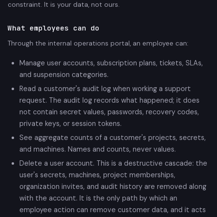
constraint. It is your data, not ours.
What employees can do
Through the internal operations portal, an employee can:
Manage user accounts, subscription plans, tickets, SLAs,
and suspension categories.
Read a customer's audit log when working a support
request. The audit log records what happened; it does
not contain secret values, passwords, recovery codes,
private keys, or session tokens.
See aggregate counts of a customer's projects, secrets,
and machines. Names and counts, never values.
Delete a user account. This is a destructive cascade: the
user's secrets, machines, project memberships,
organization invites, and audit history are removed along
with the account. It is the only path by which an
employee action can remove customer data, and it acts