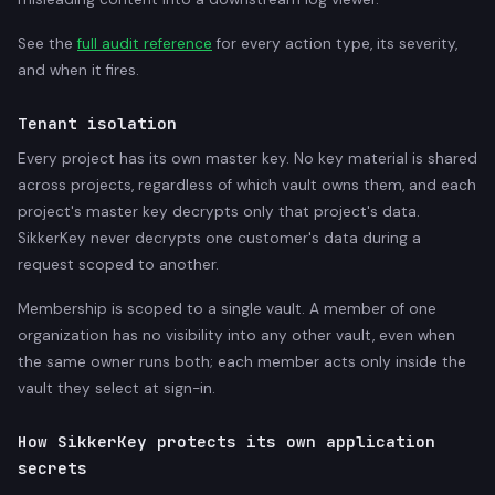
See the
full audit reference
for every action type, its severity,
and when it fires.
Tenant isolation
Every project has its own master key. No key material is shared
across projects, regardless of which vault owns them, and each
project's master key decrypts only that project's data.
SikkerKey never decrypts one customer's data during a
request scoped to another.
Membership is scoped to a single vault. A member of one
organization has no visibility into any other vault, even when
the same owner runs both; each member acts only inside the
vault they select at sign-in.
How SikkerKey protects its own application
secrets