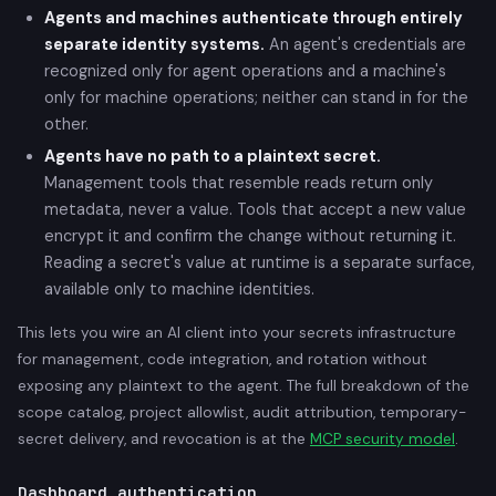
Agents and machines authenticate through entirely
separate identity systems.
An agent's credentials are
recognized only for agent operations and a machine's
only for machine operations; neither can stand in for the
other.
Agents have no path to a plaintext secret.
Management tools that resemble reads return only
metadata, never a value. Tools that accept a new value
encrypt it and confirm the change without returning it.
Reading a secret's value at runtime is a separate surface,
available only to machine identities.
This lets you wire an AI client into your secrets infrastructure
for management, code integration, and rotation without
exposing any plaintext to the agent. The full breakdown of the
scope catalog, project allowlist, audit attribution, temporary-
secret delivery, and revocation is at the
MCP security model
.
Dashboard authentication