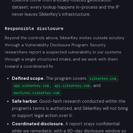
dataset; every lookup happens in-process and the IP
never leaves SikkerKey's infrastructure.
Responsible disclosure
Beyond the controls above, SikkerKey invites outside scrutiny
through a Vulnerability Disclosure Program. Security
researchers report a suspected vulnerability in our systems
through a single structured intake, and we work with them
toward a coordinated fix.
Defined scope.
The program covers
,
sikkerkey.com
,
, and
app.sikkerkey.com
api.sikkerkey.com
.
machines.sikkerkey.com
Safe harbor.
Good-faith research conducted within the
program's terms is authorized, and SikkerKey will not bring
or support legal action over it.
Coordinated disclosure.
A report stays confidential
while we remediate, with a 90-day disclosure window so