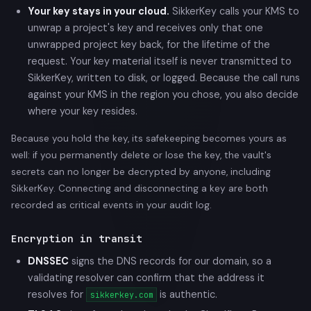
Your key stays in your cloud.
SikkerKey calls your KMS to
unwrap a project's key and receives only that one
unwrapped project key back, for the lifetime of the
request. Your key material itself is never transmitted to
SikkerKey, written to disk, or logged. Because the call runs
against your KMS in the region you chose, you also decide
where your key resides.
Because you hold the key, its safekeeping becomes yours as
well: if you permanently delete or lose the key, the vault's
secrets can no longer be decrypted by anyone, including
SikkerKey. Connecting and disconnecting a key are both
recorded as critical events in your audit log.
Encryption in transit
DNSSEC
signs the DNS records for our domain, so a
validating resolver can confirm that the address it
resolves for
is authentic.
sikkerkey.com