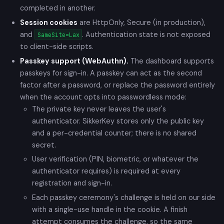
completed in another.
Session cookies
are HttpOnly, Secure (in production),
and
. Authentication state is not exposed
SameSite=Lax
to client-side scripts.
Passkey support (WebAuthn).
The dashboard supports
passkeys for sign-in. A passkey can act as the second
factor after a password, or replace the password entirely
when the account opts into passwordless mode:
The private key never leaves the user's
authenticator. SikkerKey stores only the public key
and a per-credential counter; there is no shared
secret.
User verification (PIN, biometric, or whatever the
authenticator requires) is required at every
registration and sign-in.
Each passkey ceremony's challenge is held on our side
with a single-use handle in the cookie. A finish
attempt consumes the challenge, so the same