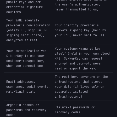
public keys and per-
the user's authenticator,
credential signature
never transmitted to us)
counters
Your SAML identity
provider's configuration
Your identity provider's
(entity ID, sign-in URL,
private signing key (held by
signing certificate),
your IdP, never sent to us)
encrypted at rest
Your customer-managed key
Your authorization for
itself (held in your own cloud
SikkerKey to use your
KMS; SikkerKey can request
customer-managed key,
encrypt and decrypt, never
when you connect one
read or export the key)
The root key, anywhere on the
Email addresses,
infrastructure that stores
usernames, audit events,
your data (it lives only on
rate-limit state
separate, isolated
infrastructure)
Argon2id hashes of
Plaintext passwords or
passwords and recovery
recovery codes
codes