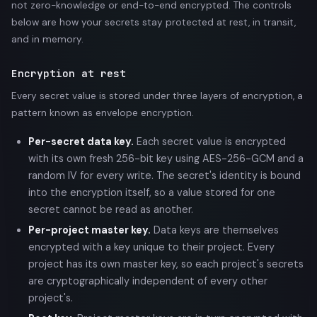
not zero-knowledge or end-to-end encrypted. The controls
below are how your secrets stay protected at rest, in transit,
and in memory.
Encryption at rest
Every secret value is stored under three layers of encryption, a
pattern known as envelope encryption.
Per-secret data key.
Each secret value is encrypted
with its own fresh 256-bit key using AES-256-GCM and a
random IV for every write. The secret's identity is bound
into the encryption itself, so a value stored for one
secret cannot be read as another.
Per-project master key.
Data keys are themselves
encrypted with a key unique to their project. Every
project has its own master key, so each project's secrets
are cryptographically independent of every other
project's.