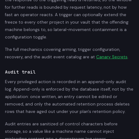
for further reads is bounded by request latency, not by how
fast an operator reacts. A trigger can optionally extend the
freeze to every other project in your vault that the offending
machine belongs to, so lateral-movement containment is a
configuration toggle.
The full mechanics covering arming, trigger configuration,
recovery, and the audit event catalog are at
Canary Secrets
.
Audit trail
Every privileged action is recorded in an append-only audit
log. Append-only is enforced by the database itself, not by the
application: once written, an entry cannot be edited or
removed, and only the automated retention process deletes
rows that have aged out under your plan's retention policy.
Audit entries are sanitized of control characters before
storage, so a value like a machine name cannot inject
misleading content into a downstream log viewer.