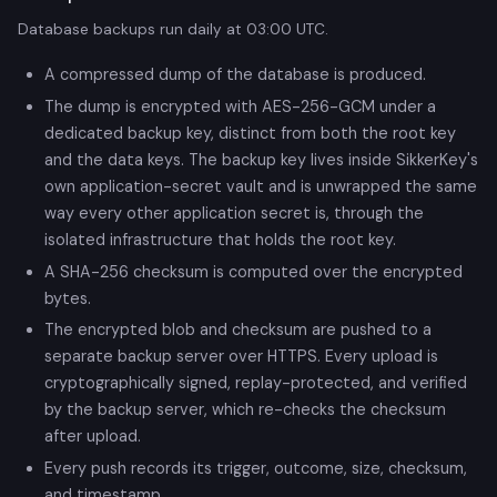
Database backups run daily at 03:00 UTC.
A compressed dump of the database is produced.
The dump is encrypted with AES-256-GCM under a
dedicated backup key, distinct from both the root key
and the data keys. The backup key lives inside SikkerKey's
own application-secret vault and is unwrapped the same
way every other application secret is, through the
isolated infrastructure that holds the root key.
A SHA-256 checksum is computed over the encrypted
bytes.
The encrypted blob and checksum are pushed to a
separate backup server over HTTPS. Every upload is
cryptographically signed, replay-protected, and verified
by the backup server, which re-checks the checksum
after upload.
Every push records its trigger, outcome, size, checksum,
and timestamp.