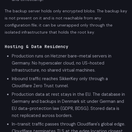
The backup server holds only encrypted blobs. The backup key
is not present on it and is not reachable from any
configuration file; it can be unwrapped only through the
isolated infrastructure that holds the root key.
Hosting & Data Residency
Production runs on Hetzner bare-metal servers in
Germany. No hyperscaler cloud, no US-hosted
infrastructure, no shared virtual machines.
Inbound traffic reaches SikkerKey only through a
Cloudflare Zero Trust tunnel.
Production data at rest stays in the EU. The database in
Germany and backups in Denmark sit under German and
EU data-protection law (GDPR, BDSG). Stored data is
not replicated across borders.
In-transit traffic passes through Cloudflare's global edge.
Cloudflare terminates TLS at the edge location closest