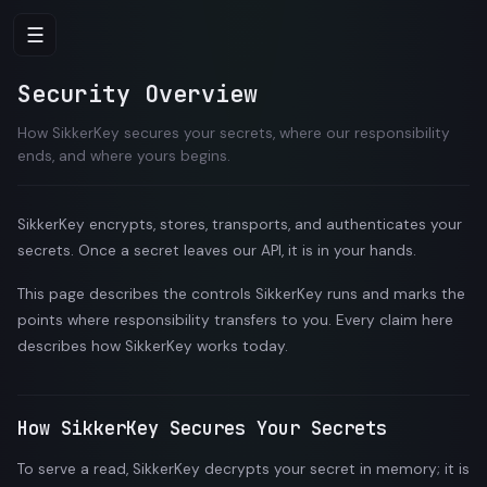
☰
Security Overview
How SikkerKey secures your secrets, where our responsibility
ends, and where yours begins.
SikkerKey encrypts, stores, transports, and authenticates your
secrets. Once a secret leaves our API, it is in your hands.
This page describes the controls SikkerKey runs and marks the
points where responsibility transfers to you. Every claim here
describes how SikkerKey works today.
How SikkerKey Secures Your Secrets
To serve a read, SikkerKey decrypts your secret in memory; it is