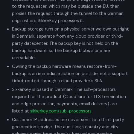
to the requester, which may be outside the EU, then
proxies the request through the tunnel to the German
origin where SikkerKey processes it.
Backup storage runs on a physical server we own outright
in Denmark, separate from any cloud provider or third-
party datacenter. The backup key is not held on the
backup hardware, so the backup blobs alone are
unreadable.
Owning the backup hardware means restore-from-
backup is an immediate action on our side, not a support
ticket routed through a cloud provider's SLA.
SikkerKey is based in Denmark. The sub-processors
required for the product (Cloudflare for TLS termination
and edge protection, payments, email delivery) are
listed at
sikkerkey.com/sub-processors
.
Customer IP addresses are never sent to a third-party
geolocation service. The audit log's country and city
columns come from a locally-hosted geolocation