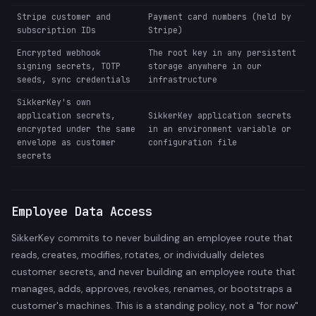
Stripe customer and
Payment card numbers (held by
subscription IDs
Stripe)
Encrypted webhook
The root key in any persistent
signing secrets, TOTP
storage anywhere in our
seeds, sync credentials
infrastructure
SikkerKey's own
application secrets,
SikkerKey application secrets
encrypted under the same
in an environment variable or
envelope as customer
configuration file
secrets
Employee Data Access
SikkerKey commits to never building an employee route that
reads, creates, modifies, rotates, or individually deletes
customer secrets, and never building an employee route that
manages, adds, approves, revokes, renames, or bootstraps a
customer's machines. This is a standing policy, not a "for now"