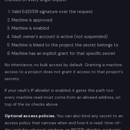
Valid Ed25519 signature over the request
Machine is approved
Machine is enabled
Vault owner's account is active (not suspended)
Machine is linked to the project the secret belongs to
Machine has an explicit grant for that specific secret
No inheritance, no bulk access by default. Granting a machine
access to a project does not grant it access to that project's
secrets.
If your vault's IP allowlist is enabled, it gates this path too:
every machine read must come from an allowed address, on
top of the six checks above.
Optional access policies.
You can also bind any secret to an
access policy that narrows when and how it is read: time-of-
day and day-of-week windows, an IP/CIDR allowlist, read-rate