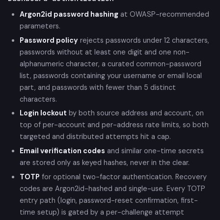
Argon2id password hashing
at OWASP-recommended
parameters.
Password policy
rejects passwords under 12 characters,
passwords without at least one digit and one non-
alphanumeric character, a curated common-password
list, passwords containing your username or email local
part, and passwords with fewer than 5 distinct
characters.
Login lockout
by both source address and account, on
top of per-account and per-address rate limits, so both
targeted and distributed attempts hit a cap.
Email verification codes
and similar one-time secrets
are stored only as keyed hashes, never in the clear.
TOTP
for optional two-factor authentication. Recovery
codes are Argon2id-hashed and single-use. Every TOTP
entry path (login, password-reset confirmation, first-
time setup) is gated by a per-challenge attempt