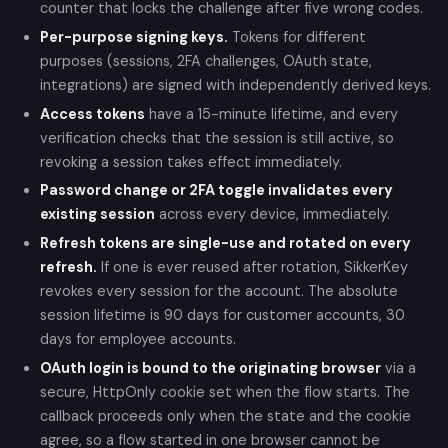
counter that locks the challenge after five wrong codes.
Per-purpose signing keys.
Tokens for different
purposes (sessions, 2FA challenges, OAuth state,
integrations) are signed with independently derived keys.
Access tokens
have a 15-minute lifetime, and every
verification checks that the session is still active, so
revoking a session takes effect immediately.
Password change or 2FA toggle invalidates every
existing session
across every device, immediately.
Refresh tokens are single-use and rotated on every
refresh.
If one is ever reused after rotation, SikkerKey
revokes every session for the account. The absolute
session lifetime is 90 days for customer accounts, 30
days for employee accounts.
OAuth login is bound to the originating browser
via a
secure, HttpOnly cookie set when the flow starts. The
callback proceeds only when the state and the cookie
agree, so a flow started in one browser cannot be