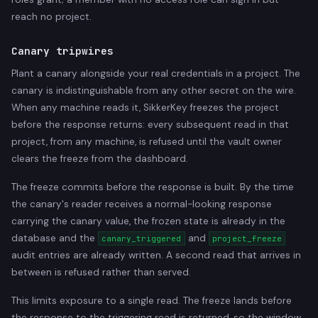
reach no project.
Canary tripwires
Plant a canary alongside your real credentials in a project. The
canary is indistinguishable from any other secret on the wire.
When any machine reads it, SikkerKey freezes the project
before the response returns: every subsequent read in that
project, from any machine, is refused until the vault owner
clears the freeze from the dashboard.
The freeze commits before the response is built. By the time
the canary's reader receives a normal-looking response
carrying the canary value, the frozen state is already in the
database and the
and
canary_triggered
project_freeze
audit entries are already written. A second read that arrives in
between is refused rather than served.
This limits exposure to a single read. The freeze lands before
the response to the triggering read is returned, so the window