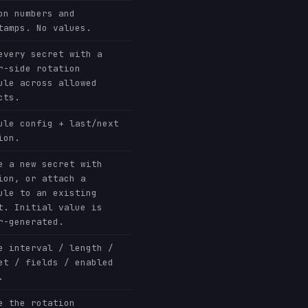
on numbers and
tamps. No values.
every secret with a
r-side rotation
ule across allowed
cts.
ule config + last/next
ion.
e a new secret with
ion, or attach a
ule to an existing
t. Initial value is
r-generated.
e interval / length /
et / fields / enabled
.
e the rotation