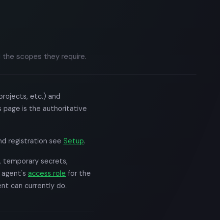
 the scopes they require.
rojects, etc.) and
 page is the authoritative
and registration see
Setup
.
, temporary secrets,
e agent's
access role
for the
nt can currently do.