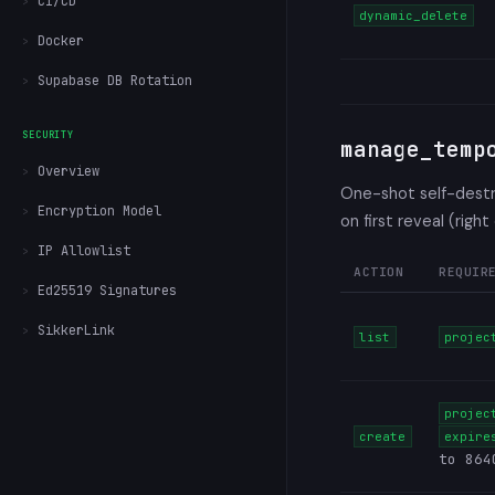
CI/CD
dynamic_delete
Docker
Supabase DB Rotation
SECURITY
manage_temp
Overview
One-shot self-destru
Encryption Model
on first reveal (right
IP Allowlist
ACTION
REQUIR
Ed25519 Signatures
SikkerLink
list
projec
projec
create
expire
to 864