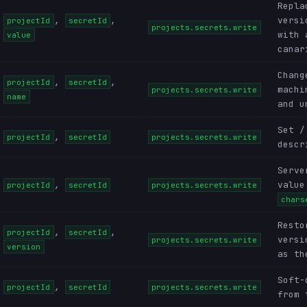
Repla
,
,
versi
projectId
secretId
projects.secrets.write
with 
value
canar
Chang
,
,
projectId
secretId
machi
projects.secrets.write
name
and u
Set /
,
projectId
secretId
projects.secrets.write
descr
Serve
,
value
projectId
secretId
projects.secrets.write
chars
Resto
,
,
projectId
secretId
versi
projects.secrets.write
version
as th
Soft-
,
projectId
secretId
projects.secrets.write
from 