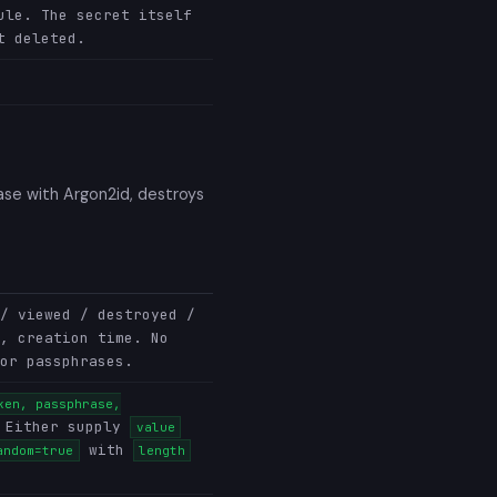
ule. The secret itself
t deleted.
ase with Argon2id, destroys
/ viewed / destroyed /
, creation time. No
or passphrases.
ken, passphrase,
 Either supply
value
with
andom=true
length