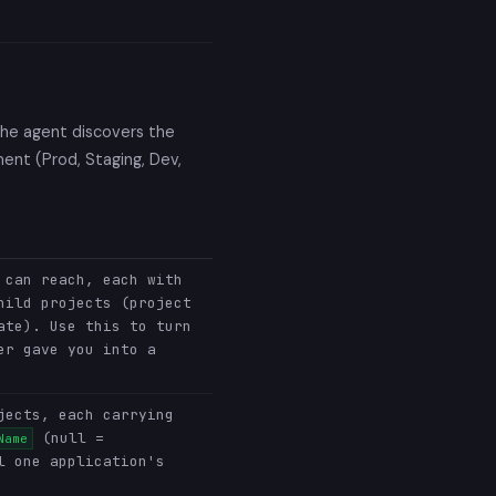
 the agent discovers the
ment (Prod, Staging, Dev,
 can reach, each with
hild projects (project
ate). Use this to turn
er gave you into a
jects, each carrying
(null =
Name
l one application's