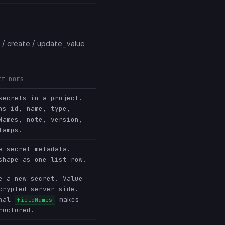
e / create / update_value
IT DOES
secrets in a project.
ns id, name, type,
Names, note, version,
tamps.
e-secret metadata.
shape as one list row.
e a new secret. Value
crypted server-side.
onal
makes
fieldNames
ructured.