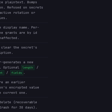
ce plaintext. Bumps
on. Refused on secrets
active rotation or
ies.
e display name. Per-
ne grants are by id
naffected.
 clear the secret's
iption.
r-generates a new
. Optional
/
length
/
.
et
fields
re an earlier
on's encrypted value
e current one.
delete (recoverable
trash for 30 days).