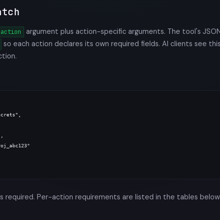
atch
argument plus action-specific arguments. The tool's JSO
action
so each action declares its own required fields. AI clients see thi
ction.
crets",

,

oj_abc123"

s required. Per-action requirements are listed in the tables below