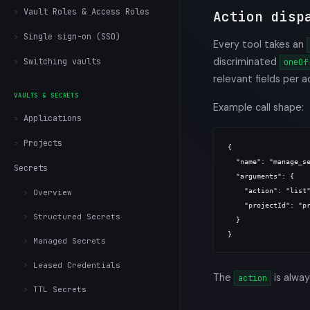
Vault Roles & Access Roles
Action disp
Single sign-on (SSO)
Every tool takes an
discriminated
Switching vaults
oneOf
relevant fields per a
VAULTS & SECRETS
Example call shape:
Applications
Projects
{

  "name": "manage_se
Secrets
  "arguments": {

    "action": "list"
Overview
    "projectId": "pr
Structured Secrets
  }

Managed Secrets
Leased Credentials
The
is alway
action
TTL Secrets