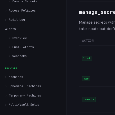
Canary Secrets
Access Policies
manage_secr
Audit Log
Manage secrets withi
take inputs but don
Alerts
Overview
ACTION
Email Alerts
Webhooks
list
MACHINES
Machines
get
Ephemeral Machines
Temporary Machines
create
Multi-Vault Setup