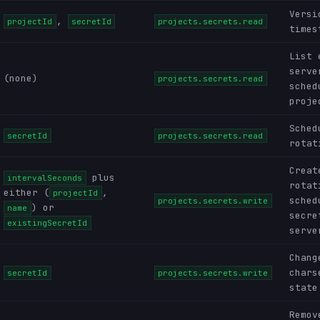
Versi
,
projectId
secretId
projects.secrets.read
times
List 
serve
(none)
projects.secrets.read
sched
proje
Sched
secretId
projects.secrets.read
rotat
Creat
plus
intervalSeconds
rotat
either (
,
projectId
sched
projects.secrets.write
) or
name
secre
existingSecretId
serve
Chang
chars
secretId
projects.secrets.write
state
Remov