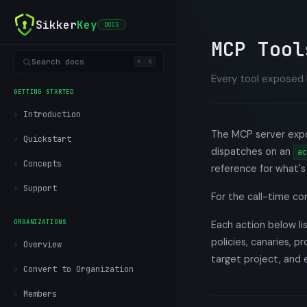
Sikker
Key
DOCS
MCP Tool
Search docs
⌘
K
Every tool exposed 
GETTING STARTED
Introduction
The MCP server expos
Quickstart
dispatches on an
ac
Concepts
reference for what's 
Support
For the call-time co
ORGANIZATIONS
Each action below l
policies, canaries, p
Overview
target project, and 
Convert to Organization
Members