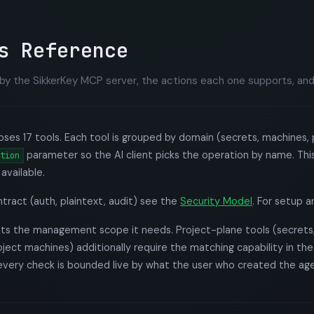
s Reference
by the SikkerKey MCP server, the actions each one supports, and
es 17 tools. Each tool is grouped by domain (secrets, machines, p
parameter so the AI client picks the operation by name. This
tion
available.
ntract (auth, plaintext, audit) see the
Security Model
. For setup 
ists the management scope it needs. Project-plane tools (secrets
roject machines) additionally require the matching capability in th
every check is bounded live by what the user who created the age