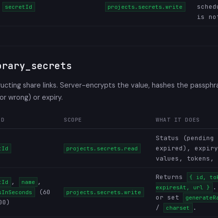
sched
secretId
projects.secrets.write
is no
orary_secrets
cting share links. Server-encrypts the value, hashes the passphr
 or wrong) or expiry.
ED
SCOPE
WHAT IT DOES
Status (pending 
expired), expiry
tId
projects.secrets.read
values, tokens, 
Returns
{ id, to
,
,
tId
name
.
expiresAt, url }
(60
sInSeconds
projects.secrets.write
or set
generateR
00)
/
.
charset