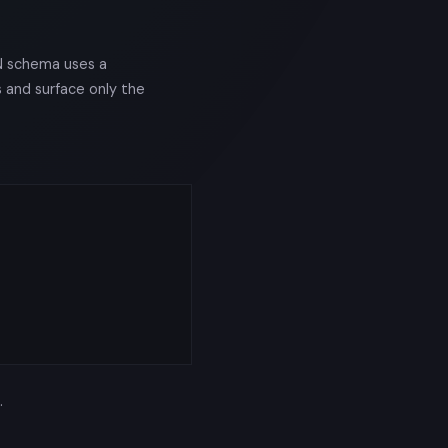
N schema uses a
s and surface only the
.