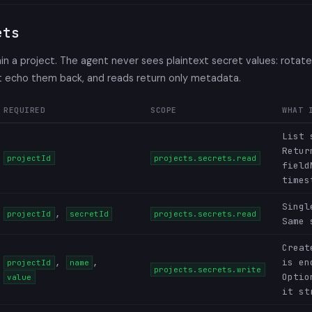
ets
n a project. The agent never sees plaintext secret values: rotat
't echo them back, and reads return only metadata.
REQUIRED
SCOPE
WHAT 
List 
Retur
projectId
projects.secrets.read
field
times
Singl
,
projectId
secretId
projects.secrets.read
Same 
Creat
,
,
is en
projectId
name
projects.secrets.write
Opti
value
it st