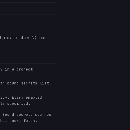
TL, rotate-after-N) that
cy in a project.
ith bound-secrets list.
licy. Every enabled
lly specified.
. Bound secrets see new
their next fetch.