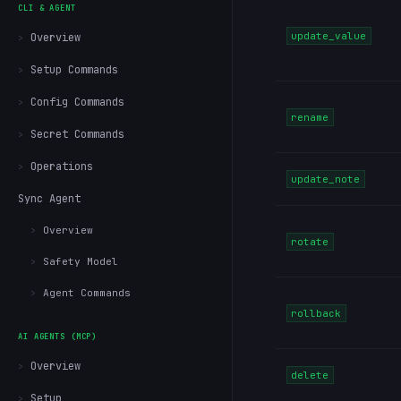
CLI & AGENT
update_value
Overview
Setup Commands
Config Commands
rename
Secret Commands
Operations
update_note
Sync Agent
Overview
rotate
Safety Model
Agent Commands
rollback
AI AGENTS (MCP)
Overview
delete
Setup