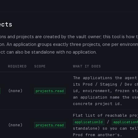
ects
ons and projects are created by the vault owner; this tool is how
 on. An application groups exactly three projects, one per environ
ect can also be standalone with no application.
REQUIRED
SCOPE
WHAT IT DOES
The applications the agent
its Prod / Staging / Dev c
(none)
id, environment, frozen st
projects.read
an application name the us
concrete project id.
Flat list of reachable pro
/
applicationId
application
(none)
projects.read
standalone) so you can tel
Prod from another's.