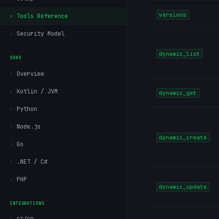
versions
Tools Reference
Security Model
dynamic_list
SDKS
Overview
Kotlin / JVM
dynamic_get
Python
Node.js
dynamic_create
Go
.NET / C#
PHP
dynamic_update
INTEGRATIONS