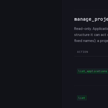
manage_proj
Read-only. Applicati
structure it can act
fixed names); a proj
ACTION
list_applications
list