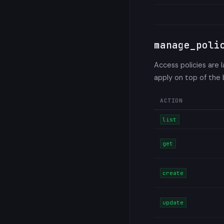
manage_poli
Access policies are 
apply on top of the
ACTION
list
get
create
update