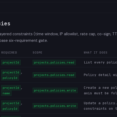
cies
layered constraints (time window, IP allowlist, rate cap, co-sign, T
 base six-requirement gate.
REQUIRED
SCOPE
WHAT IT DOES
List every poli
projectId
projects.policies.read
,
projectId
Policy detail w
projects.policies.read
policyId
,
Create a new po
projectId
projects.policies.write
axis must be fu
name
,
Update a policy
projectId
projects.policies.write
constraints on 
policyId