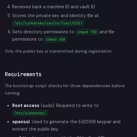
Receives back a machine ID and vault ID
Stores the private key and identity file at
/etc/sikkerkey/vaults/{vaultId}/
Sets directory permissions to
and file
chmod 700
permissions to
chmod 600
Only the public key is transmitted during registration.
Requirements
The bootstrap script checks for three dependencies before
running:
Root access
(sudo). Required to write to
.
/etc/sikkerkey/
openssl
. Used to generate the Ed25519 keypair and
extract the public key.