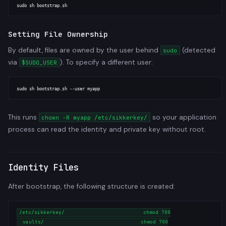
Setting File Ownership
By default, files are owned by the user behind
(detected
sudo
via
). To specify a different user:
$SUDO_USER
This runs
so your application
chown -R myapp /etc/sikkerkey/
process can read the identity and private key without root.
Identity Files
After bootstrap, the following structure is created:
/etc/sikkerkey/                          chmod 700

  vaults/                                chmod 700
