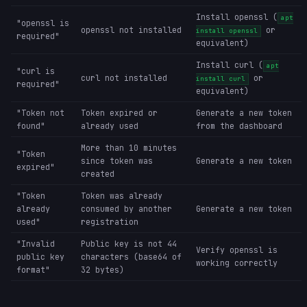
Install openssl (
apt
"openssl is
openssl not installed
or
install openssl
required"
equivalent)
Install curl (
apt
"curl is
curl not installed
or
install curl
required"
equivalent)
"Token not
Token expired or
Generate a new token
found"
already used
from the dashboard
More than 10 minutes
"Token
since token was
Generate a new token
expired"
created
"Token
Token was already
already
consumed by another
Generate a new token
used"
registration
"Invalid
Public key is not 44
Verify openssl is
public key
characters (base64 of
working correctly
format"
32 bytes)