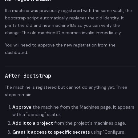
If a machine was previously registered with the same vault, the
bootstrap script automatically replaces the old identity. It
prints the old and new machine IDs so you can verify the
change. The old machine ID becomes invalid immediately.
You will need to approve the new registration from the
dashboard.
After Bootstrap
The machine is registered but cannot do anything yet. Three
steps remain:
Approve
the machine from the Machines page. It appears
with a "pending" status.
Add it to a project
from the project's machines page.
Grant it access to specific secrets
using "Configure