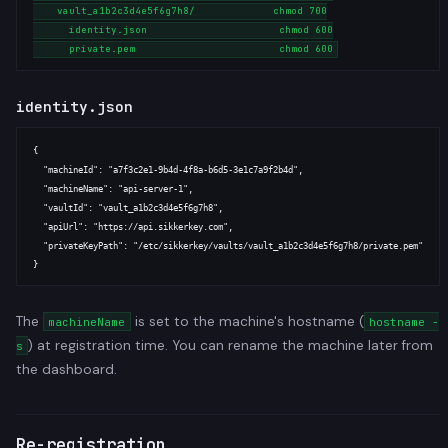
    vault_a1b2c3d4e5f6g7h8/             chmod 700

      identity.json                      chmod 600

identity.json
{

  "machineId": "a7f3c2e1-9b4d-4f8a-b6d5-3e1c7a9f2b4d",

  "machineName": "api-server-1",

  "vaultId": "vault_a1b2c3d4e5f6g7h8",

  "apiUrl": "https://api.sikkerkey.com",

  "privateKeyPath": "/etc/sikkerkey/vaults/vault_a1b2c3d4e5f6g7h8/private.pem"

The
is set to the machine's hostname (
machineName
hostname -
) at registration time. You can rename the machine later from
s
the dashboard.
Re-registration