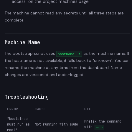
access" on the project machines page.
The machine cannot read any secrets until all three steps are
complete.
Machine Name
The bootstrap script uses
as the machine name. If
hostname -s
the hostname is not available, it falls back to "unknown". You can
rename the machine at any time from the dashboard. Name
changes are versioned and audit-logged.
Troubleshooting
ERROR
CAUSE
FIX
"bootstrap
Prefix the command
must run as
Not running with sudo
with
sudo
root"