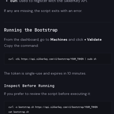
curl
. Used to register with the SikkerKey API.
If any are missing, the script exits with an error.
Running the Bootstrap
From the dashboard, go to
Machines
and click
+ Validate
.
Copy the command:
The token is single-use and expires in 10 minutes.
Inspect Before Running
If you prefer to review the script before executing it:
curl -o bootstrap.sh https://api.sikkerkey.com/v1/bootstrap/YOUR_TOKEN

cat bootstrap.sh
