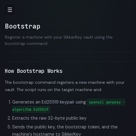
☰
Bootstrap
Register a machine with your SikkerKey vault using the
bootstrap command.
How Bootstrap Works
The bootstrap command registers a new machine with your
vault. The script runs on the target machine and:
Generates an Ed25519 keypair using
openssl genpkey -
algorithm Ed25519
Extracts the raw 32-byte public key
Sends the public key, the bootstrap token, and the
machine's hostname to SikkerKey